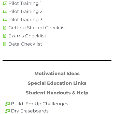
Pilot Training 1
Pilot Training 2
Pilot Training 3
Getting Started Checklist
Exams Checklist
Data Checklist
Motivational Ideas
Special Education Links
Student Handouts & Help
Build 'Em Up Challenges
Dry Eraseboards