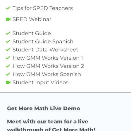
Tips for SPED Teachers
SPED Webinar
Student Guide
Student Guide Spanish
Student Data Worksheet
How GMM Works Version 1
How GMM Works Version 2
How GMM Works Spanish
Student Input Videos
Get More Math Live Demo
Meet with our team for a live
walkthrough of Get More Math!