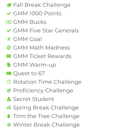
Fall Break Challenge
GMM 1000 Points
GMM Bucks
GMM Five Star Generals
GMM Goal
GMM Math Madness
GMM Ticket Rewards
GMM Warm-up
Quest to 67
Rotation Time Challenge
Proficiency Challenge
Secret Student
Spring Break Challenge
Trim the Tree Challenge
Winter Break Challenge