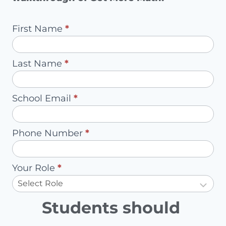
Pilot
First Name
*
Request
-
Last Name
*
Redirect
to
School Email
*
Account
Owner
Phone Number
*
Your Role
*
Students should