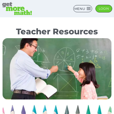
MENU
LOGIN
Teacher Resources