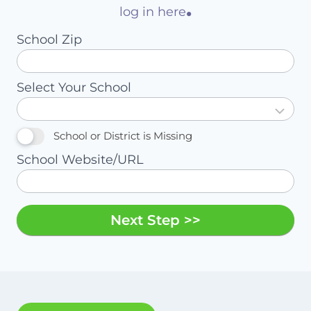
.
log in here
School Zip
Select Your School
School or District is Missing
School Website/URL
Next Step >>