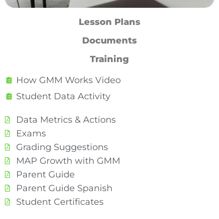
Lesson Plans
Documents
Training
How GMM Works Video
Student Data Activity
Data Metrics & Actions
Exams
Grading Suggestions
MAP Growth with GMM
Parent Guide
Parent Guide Spanish
Student Certificates