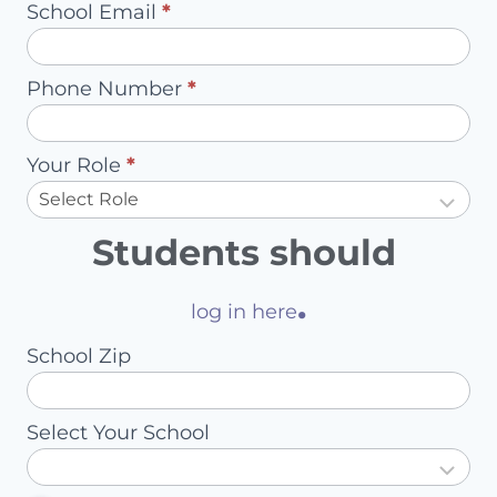
School Email
*
Account
Owner
Phone Number
*
Your Role
*
Students should
.
log in here
School Zip
Select Your School