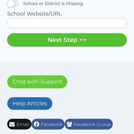
School or District is Missing
School Website/URL
Next Step >>
Chat with Support
Help Articles
Email
Facebook
Facebook Group