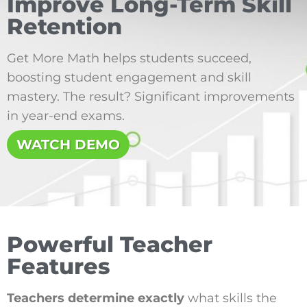
Improve Long-Term Skill
Retention
Get More Math helps students succeed,
boosting student engagement and skill
mastery. The result? Significant improvements
in year-end exams.
WATCH DEMO
Powerful Teacher
Features
Teachers determine exactly
what skills the