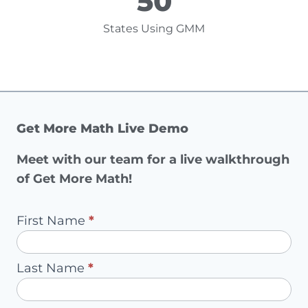
50
States Using GMM
Get More Math Live Demo
Meet with our team for a live walkthrough
of Get More Math!
Pilot
First Name
*
Request
-
Last Name
*
Redirect
to