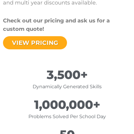
and multi year discounts available.
Check out our pricing and ask us for a
custom quote!
VIEW PRICING
3,500
+
Dynamically Generated Skills
1,000,000
+
Problems Solved Per School Day