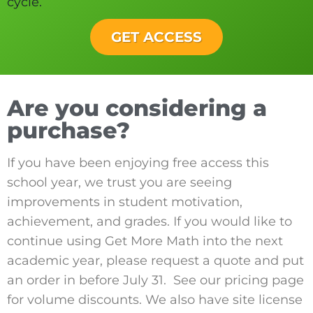
cycle.
GET ACCESS
Are you considering a
purchase?
If you have been enjoying free access this
school year, we trust you are seeing
improvements in student motivation,
achievement, and grades. If you would like to
continue using Get More Math into the next
academic year, please request a quote and put
an order in before July 31. See our pricing page
for volume discounts. We also have site license