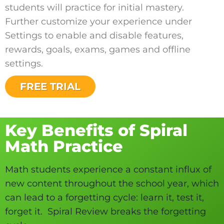
students will practice for initial mastery.
Further customize your experience under
Settings to enable and disable features,
rewards, goals, exams, games and offline
settings.
FREE TRIAL
Key Benefits of Spiral
Math Practice
Math students experience a constant influx of
new content throughout the school year, which
can lead to a forgetting cycle: learn it, test it,
forget it. Spiral Review breaks the forgetting