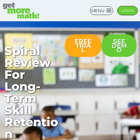
MENU
LOGIN
FREE
SEE
TRIA
DEM
Spiral
L
O
Review
For
Long-
Term
Skill
Retentio
n