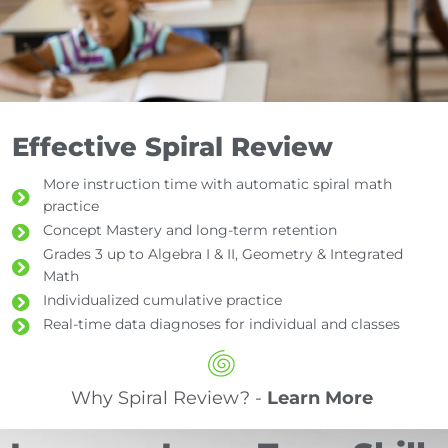
Effective Spiral Review
More instruction time with automatic spiral math
practice
Concept Mastery and long-term retention
Grades 3 up to Algebra I & II, Geometry & Integrated
Math
Individualized cumulative practice
Real-time data diagnoses for individual and classes
Why Spiral Review? -
Learn More