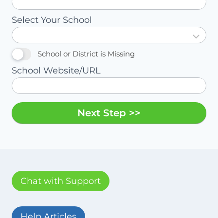
Select Your School
School or District is Missing
School Website/URL
Next Step >>
Chat with Support
Help Articles