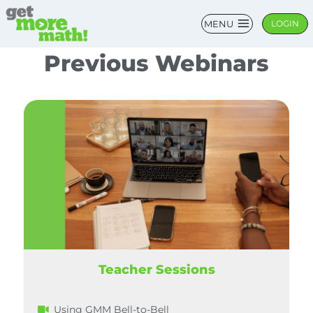
MENU
LOGIN
Previous Webinars
Teacher Sessions
Using GMM Bell-to-Bell