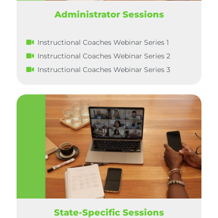
Administrator Sessions
Instructional Coaches Webinar Series 1
Instructional Coaches Webinar Series 2
Instructional Coaches Webinar Series 3
State-Specific Sessions