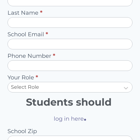
-
Last Name
*
Redirect
to
School Email
*
Account
Owner
Phone Number
*
Your Role
*
Students should
.
log in here
School Zip