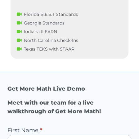
Florida B.E.S.T Standards
Georgia Standards
Indiana ILEARN
North Carolina Check-Ins
Texas TEKS with STAAR
Get More Math Live Demo
Meet with our team for a live
walkthrough of Get More Math!
Pilot
First Name
*
Request