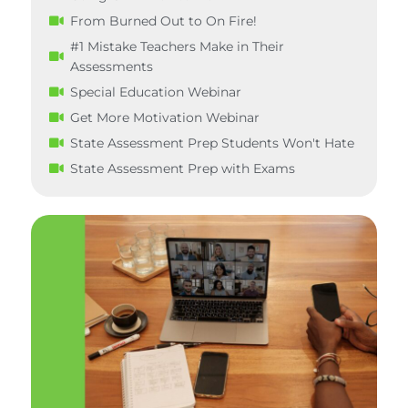
From Burned Out to On Fire!
#1 Mistake Teachers Make in Their
Assessments
Special Education Webinar
Get More Motivation Webinar
State Assessment Prep Students Won't Hate
State Assessment Prep with Exams