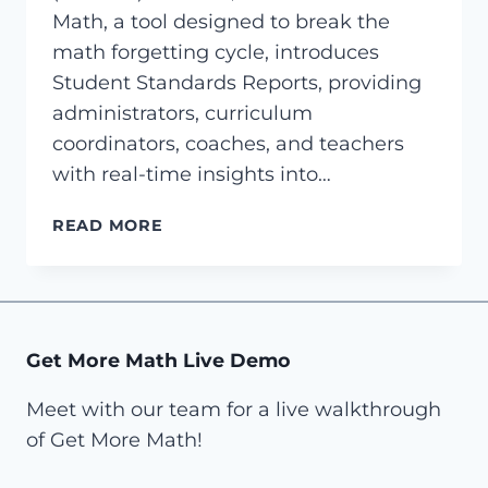
Math, a tool designed to break the
math forgetting cycle, introduces
Student Standards Reports, providing
administrators, curriculum
coordinators, coaches, and teachers
with real-time insights into…
GET
READ MORE
MORE
MATH
INTRODUCES
STUDENT
STANDARDS
Get More Math Live Demo
REPORTS,
PROVIDING
Meet with our team for a live walkthrough
REAL-
of Get More Math!
TIME
INSIGHTS