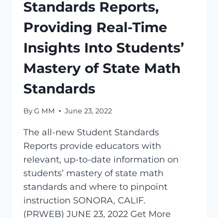
Standards Reports,
Providing Real-Time
Insights Into Students’
Mastery of State Math
Standards
By
G MM
June 23, 2022
The all-new Student Standards
Reports provide educators with
relevant, up-to-date information on
students’ mastery of state math
standards and where to pinpoint
instruction SONORA, CALIF.
(PRWEB) JUNE 23, 2022 Get More