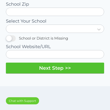
School Zip
Select Your School
School or District is Missing
School Website/URL
Next Step >>
Chat with Support