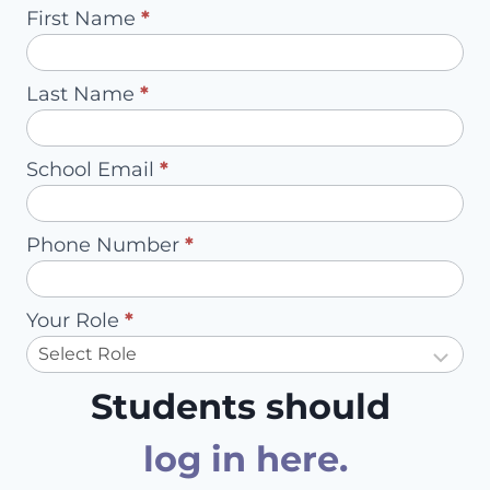
INTO
Pilot
First Name
*
STUDENTS’
Request
MASTERY
-
OF
Last Name
*
Redirect
STATE
MATH
to
STANDARDS
School Email
*
Account
Owner
Phone Number
*
Your Role
*
Students should
log in here
.