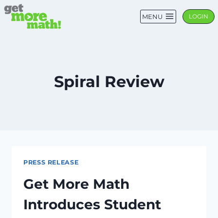
Skip
MENU
LOGIN
to
content
Spiral Review
PRESS RELEASE
Get More Math
Introduces Student