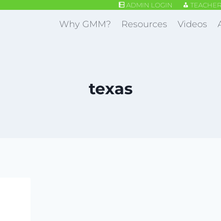
ADMIN LOGIN
TEACHER
Why GMM?
Resources
Videos
texas