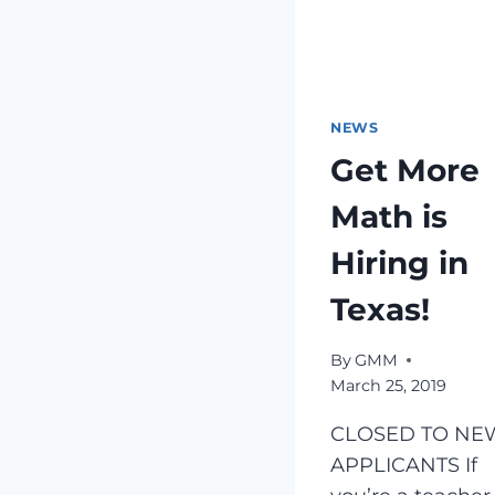
NEWS
Get More
Math is
Hiring in
Texas!
By
GMM
March 25, 2019
CLOSED TO NE
APPLICANTS If