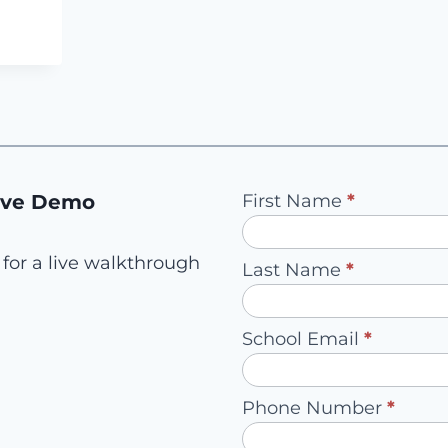
E
NG
!
Pilot
ive Demo
First Name
*
Request
-
for a live walkthrough
Last Name
*
Redirect
to
School Email
*
Account
Owner
Phone Number
*