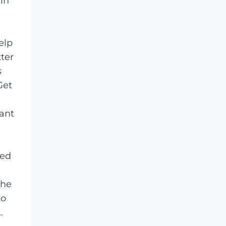
 in
elp
ter
s
Get
cant
ied
the
to
…