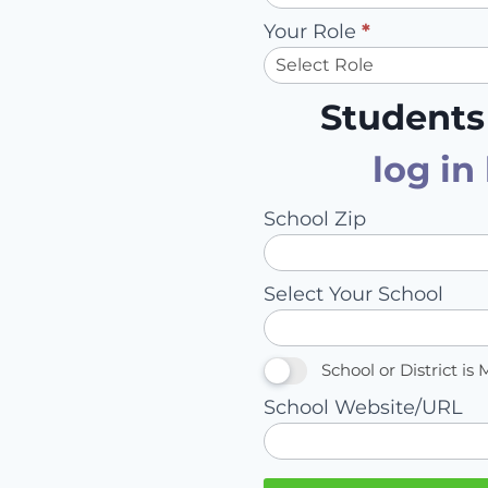
Your Role
*
Students
log in
School Zip
Select Your School
School or District is 
School Website/URL