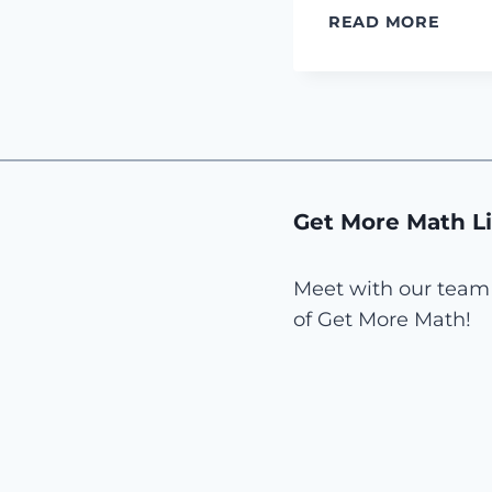
GET
READ MORE
MOR
MATH
IS
HIRI
IN
TEXAS
Get More Math L
Meet with our team 
of Get More Math!