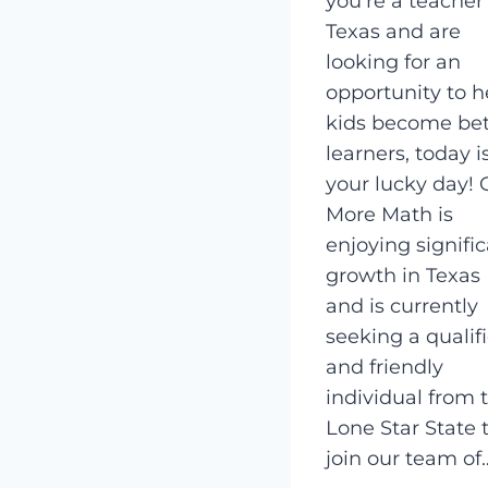
you’re a teacher
Texas and are
looking for an
opportunity to h
kids become bet
learners, today i
your lucky day! 
More Math is
enjoying signifi
growth in Texas
and is currently
seeking a qualif
and friendly
individual from 
Lone Star State 
join our team of