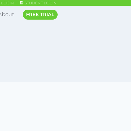
 LOGIN
STUDENT LOGIN
About
FREE TRIAL