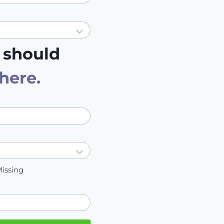
 should
 here
.
Missing