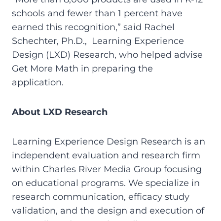
schools and fewer than 1 percent have
earned this recognition,” said Rachel
Schechter, Ph.D., Learning Experience
Design (LXD) Research, who helped advise
Get More Math in preparing the
application.
About LXD Research
Learning Experience Design Research is an
independent evaluation and research firm
within Charles River Media Group focusing
on educational programs. We specialize in
research communication, efficacy study
validation, and the design and execution of