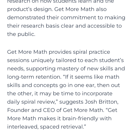
research on how students learn and the
product’s design. Get More Math also
demonstrated their commitment to making
their research basis clear and accessible to
the public.
Get More Math provides spiral practice
sessions uniquely tailored to each student’s
needs, supporting mastery of new skills and
long-term retention. “If it seems like math
skills and concepts go in one ear, then out
the other, it may be time to incorporate
daily spiral review,” suggests Josh Britton,
Founder and CEO of Get More Math. “Get
More Math makes it brain-friendly with
interleaved, spaced retrieval.”