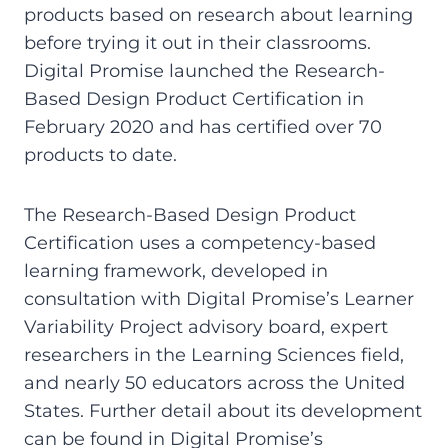
products based on research about learning
before trying it out in their classrooms.
Digital Promise launched the Research-
Based Design Product Certification in
February 2020 and has certified over 70
products to date.
The Research-Based Design Product
Certification uses a competency-based
learning framework, developed in
consultation with Digital Promise’s Learner
Variability Project advisory board, expert
researchers in the Learning Sciences field,
and nearly 50 educators across the United
States. Further detail about its development
can be found in Digital Promise’s