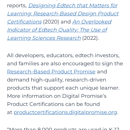
reports,
Designing Edtech that Matters for
Learning: Research-Based Design Product
Certifications
(2020) and
An Overlooked
Indicator of Edtech Quality: The Use of
Learning Sciences Research
(2022).
All developers, educators, edtech investors,
and families are also encouraged to sign the
Research-Based Product Promise
and
demand high-quality, research-driven
products that support each unique learner.
More information on Digital Promise’s
Product Certifications can be found
at
productcertifications.digitalpromise.org
.
“More than 8,000 products are used in K-12