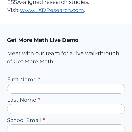
ESSA-aligned research studies.
Visit
www.LXDResearch.com
.
Get More Math Live Demo
Meet with our team for a live walkthrough
of Get More Math!
Pilot
First Name
*
Request
-
Last Name
*
Redirect
to
School Email
*
Account
Owner