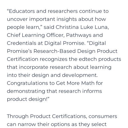
“Educators and researchers continue to
uncover important insights about how
people learn,” said Christina Luke Luna,
Chief Learning Officer, Pathways and
Credentials at Digital Promise. “Digital
Promise’s Research-Based Design Product
Certification recognizes the edtech products
that incorporate research about learning
into their design and development.
Congratulations to Get More Math for
demonstrating that research informs
product design!”
Through Product Certifications, consumers
can narrow their options as they select