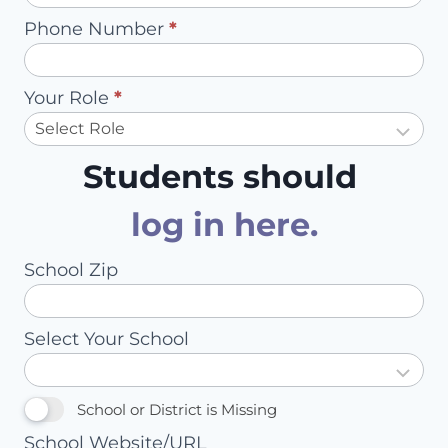
Phone Number
*
Your Role
*
Students should
log in here
.
School Zip
Select Your School
School or District is Missing
School Website/URL