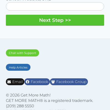
Next Step >>
Chat with Support
Help Articles
Email
Facebook
Facebook Group
© 2026 Get More Math!
GET MORE MATH® is a registered trademark.
(209) 288 5550