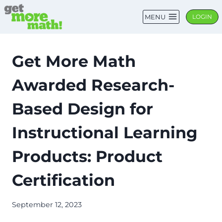
Skip
MENU
LOGIN
to
content
Get More Math
Awarded Research-
Based Design for
Instructional Learning
Products: Product
Certification
September 12, 2023