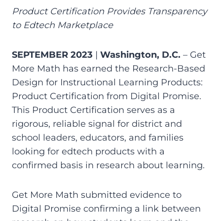
Product Certification Provides Transparency
to Edtech Marketplace
SEPTEMBER 2023
|
Washington, D.C.
– Get
More Math has earned the Research-Based
Design for Instructional Learning Products:
Product Certification from Digital Promise.
This Product Certification serves as a
rigorous, reliable signal for district and
school leaders, educators, and families
looking for edtech products with a
confirmed basis in research about learning.
Get More Math submitted evidence to
Digital Promise confirming a link between